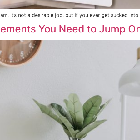
, it’s not a desirable job, but if you ever get sucked into d
cements You Need to Jump O