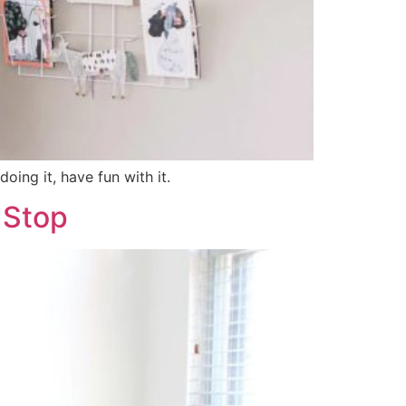
oing it, have fun with it.
 Stop