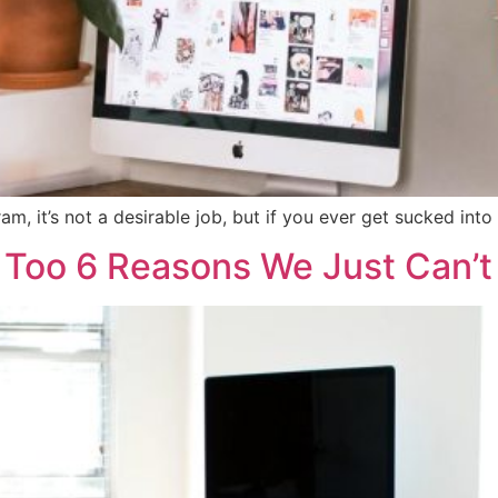
, it’s not a desirable job, but if you ever get sucked into d
Too 6 Reasons We Just Can’t