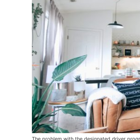
The problem with the designated driver progra