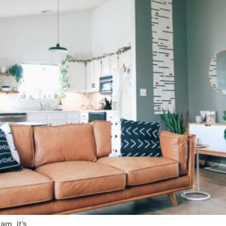
m, it’s