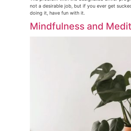
not a desirable job, but if you ever get sucke
doing it, have fun with it.
Mindfulness and Medit