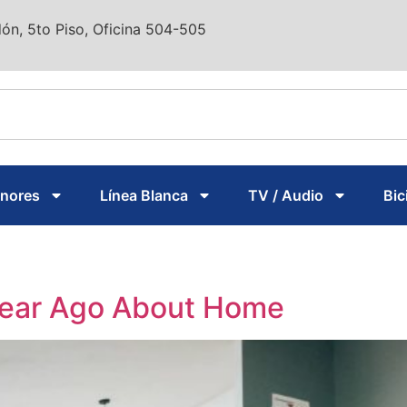
ón, 5to Piso, Oficina 504-505
enores
Línea Blanca
TV / Audio
Bic
Year Ago About Home