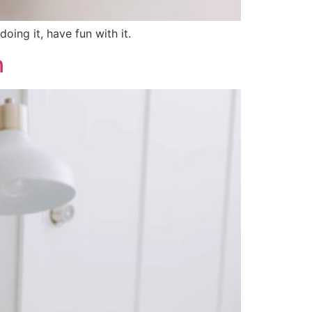
oing it, have fun with it.
n