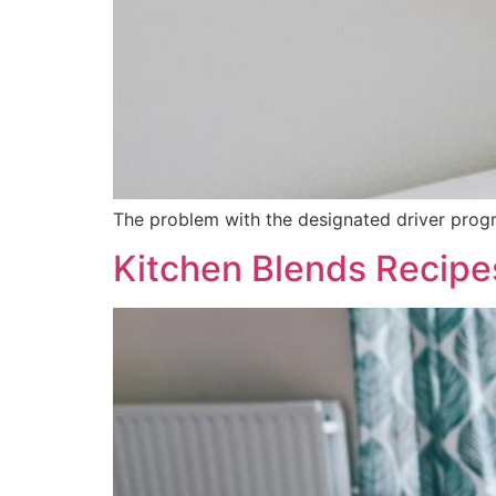
The problem with the designated driver program
Kitchen Blends Recipe