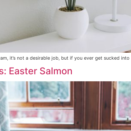
, it’s not a desirable job, but if you ever get sucked into d
s: Easter Salmon