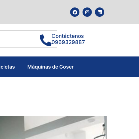
Contáctenos
0969329887
icletas
Máquinas de Coser