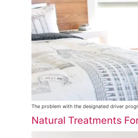
The problem with the designated driver program
Natural Treatments Fo