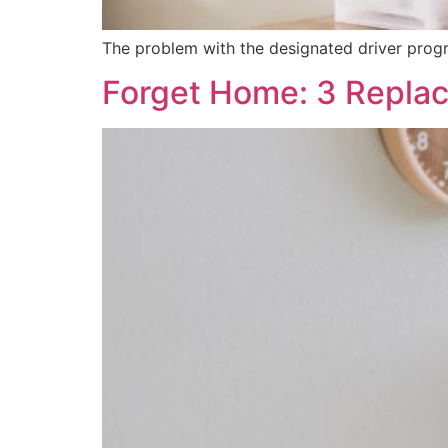
The problem with the designated driver program
Forget Home: 3 Repla