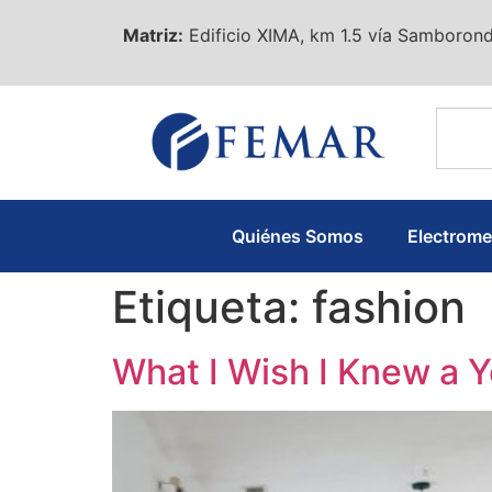
Matriz:
Edificio XIMA, km 1.5 vía Samborond
Quiénes Somos
Electrom
Etiqueta:
fashion
What I Wish I Knew a 