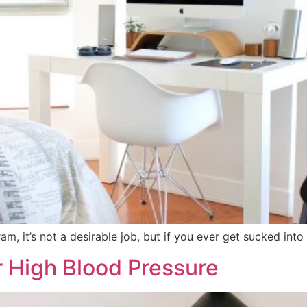
, it’s not a desirable job, but if you ever get sucked into d
r High Blood Pressure