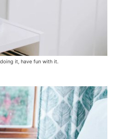
oing it, have fun with it.