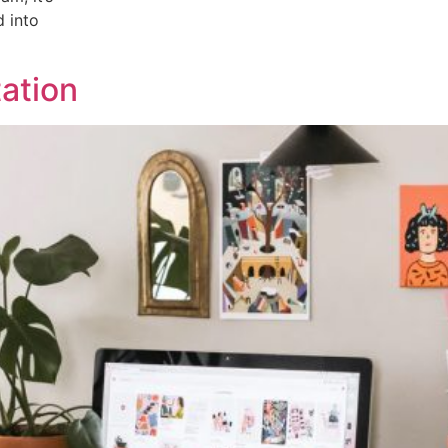
d into
ation