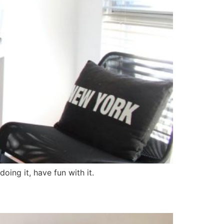
oing it, have fun with it.