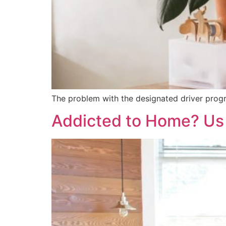
The problem with the designated driver program
Addicted to Home? Us 