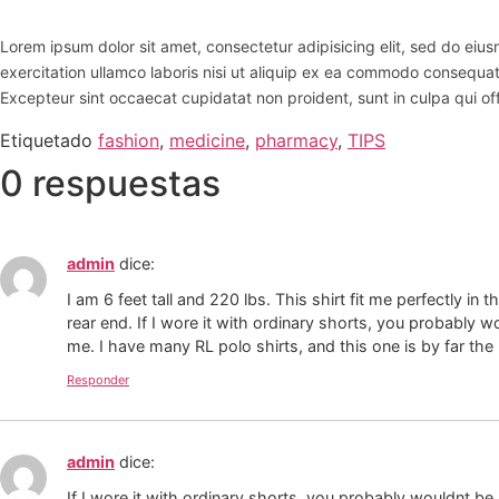
Lorem ipsum dolor sit amet, consectetur adipisicing elit, sed do ei
exercitation ullamco laboris nisi ut aliquip ex ea commodo consequat. D
Excepteur sint occaecat cupidatat non proident, sunt in culpa qui off
Etiquetado
fashion
,
medicine
,
pharmacy
,
TIPS
0 respuestas
admin
dice:
I am 6 feet tall and 220 lbs. This shirt fit me perfectly in
rear end. If I wore it with ordinary shorts, you probably wo
me. I have many RL polo shirts, and this one is by far the
Responder
admin
dice:
If I wore it with ordinary shorts, you probably wouldnt be 