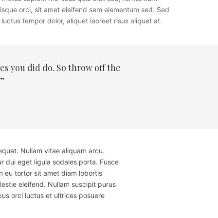
erisque orci, sit amet eleifend sem elementum sed. Sed
uctus tempor dolor, aliquet laoreet risus aliquet at.
s you did do. So throw off the
.”
equat. Nullam vitae aliquam arcu.
r dui eget ligula sodales porta. Fusce
u tortor sit amet diam lobortis
estie eleifend. Nullam suscipit purus
us orci luctus et ultrices posuere