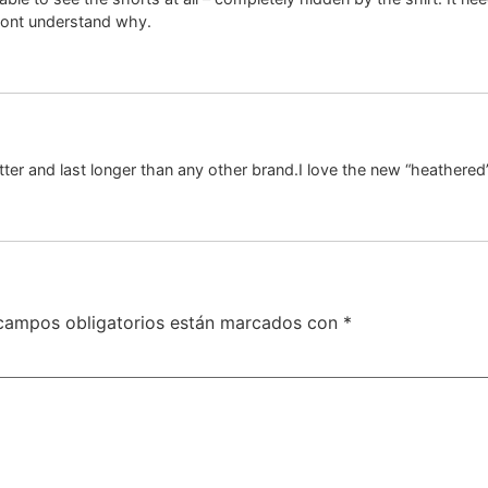
 dont understand why.
ter and last longer than any other brand.I love the new “heathered
campos obligatorios están marcados con
*