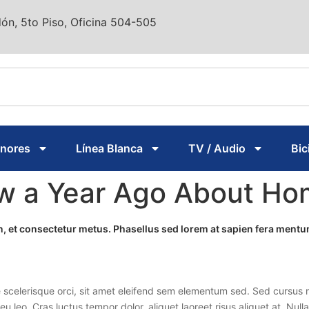
ón, 5to Piso, Oficina 504-505
enores
Línea Blanca
TV / Audio
Bic
ew a Year Ago About H
ien, et consectetur metus. Phasellus sed lorem at sapien fera men
 scelerisque orci, sit amet eleifend sem elementum sed. Sed cursus n
 eu leo. Cras luctus tempor dolor, aliquet laoreet risus aliquet at. Nu