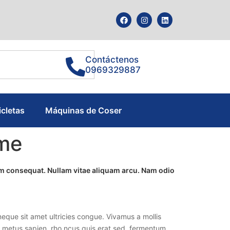
Contáctenos
0969329887
icletas
Máquinas de Coser
ome
tum consequat. Nullam vitae aliquam arcu. Nam odio
eque sit amet ultricies congue. Vivamus a mollis
lla metus sapien, rho ncus quis erat sed, fermentum