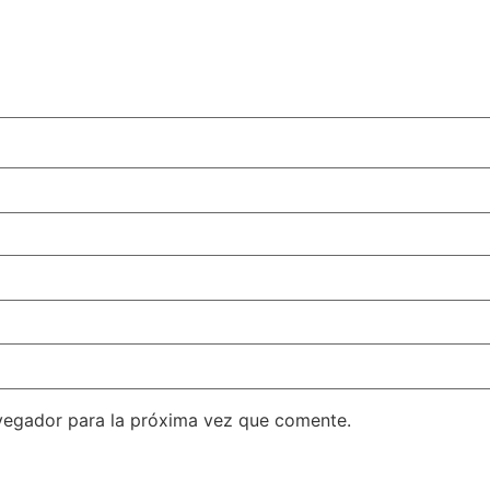
vegador para la próxima vez que comente.