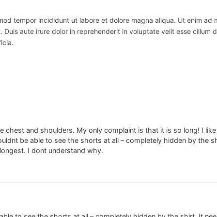
usmod tempor incididunt ut labore et dolore magna aliqua. Ut enim ad
uis aute irure dolor in reprehenderit in voluptate velit esse cillum do
icia.
 the chest and shoulders. My only complaint is that it is so long! I 
uldnt be able to see the shorts at all – completely hidden by the shi
 longest. I dont understand why.
able to see the shorts at all – completely hidden by the shirt. It ne