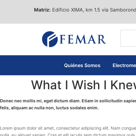
Matriz:
Edificio XIMA, km 1.5 vía Samborond
Quiénes Somos
Electrom
What I Wish I Kn
Donec nec mollis mi, eget dictum diam. Etiam in sollicitudin sap
felis, aliquam ac nulla non, luctus sodales enim.
Lorem ipsum dolor sit amet, consectetur adipiscing elit. Nam congue
nulla, eu aliquet sapien. Cras et elit iaculis sem dictum maximus quis