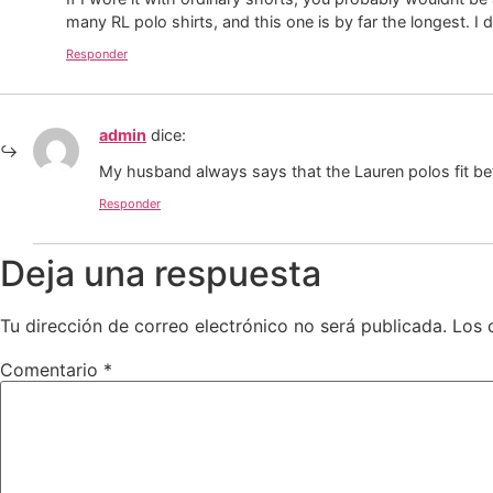
many RL polo shirts, and this one is by far the longest. I
Responder
admin
dice:
My husband always says that the Lauren polos fit bet
Responder
Deja una respuesta
Tu dirección de correo electrónico no será publicada.
Los 
Comentario
*