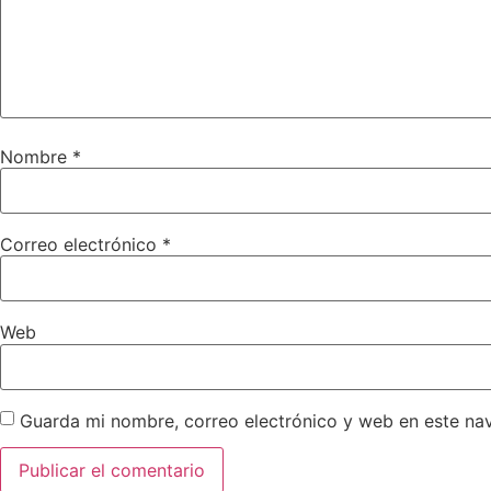
Nombre
*
Correo electrónico
*
Web
Guarda mi nombre, correo electrónico y web en este na