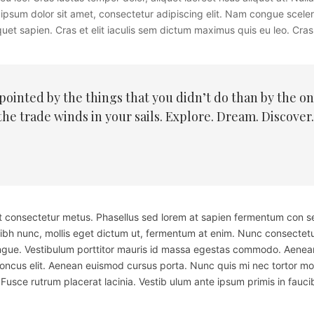
rem ipsum dolor sit amet, consectetur adipiscing elit. Nam congue scel
uet sapien. Cras et elit iaculis sem dictum maximus quis eu leo. Cras l
inted by the things that you didn’t do than by the one
the trade winds in your sails. Explore. Dream. Discover
 et consectetur metus. Phasellus sed lorem at sapien fermentum con s
nibh nunc, mollis eget dictum ut, fermentum at enim. Nunc consectetu
ue. Vestibulum porttitor mauris id massa egestas commodo. Aenean e
honcus elit. Aenean euismod cursus porta. Nunc quis mi nec tortor mol
Fusce rutrum placerat lacinia. Vestib ulum ante ipsum primis in faucib