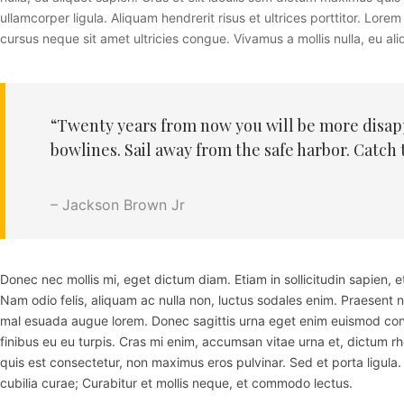
ullamcorper ligula. Aliquam hendrerit risus et ultrices porttitor. Lo
cursus neque sit amet ultricies congue. Vivamus a mollis nulla, eu aliq
“Twenty years from now you will be more disappo
bowlines. Sail away from the safe harbor. Catch 
– Jackson Brown Jr
Donec nec mollis mi, eget dictum diam. Etiam in sollicitudin sapien,
Nam odio felis, aliquam ac nulla non, luctus sodales enim. Praesent 
mal esuada augue lorem. Donec sagittis urna eget enim euismod cong
finibus eu eu turpis. Cras mi enim, accumsan vitae urna et, dictum r
quis est consectetur, non maximus eros pulvinar. Sed et porta ligula. 
cubilia curae; Curabitur et mollis neque, et commodo lectus.