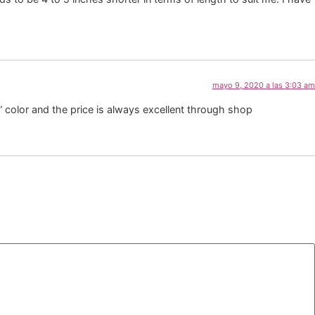
mayo 9, 2020 a las 3:03 am
” color and the price is always excellent through shop