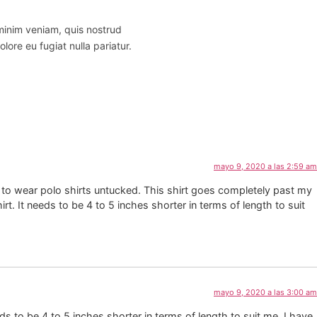
 minim veniam, quis nostrud
lore eu fugiat nulla pariatur.
mayo 9, 2020 a las 2:59 am
like to wear polo shirts untucked. This shirt goes completely past my
rt. It needs to be 4 to 5 inches shorter in terms of length to suit
mayo 9, 2020 a las 3:00 am
eds to be 4 to 5 inches shorter in terms of length to suit me. I have