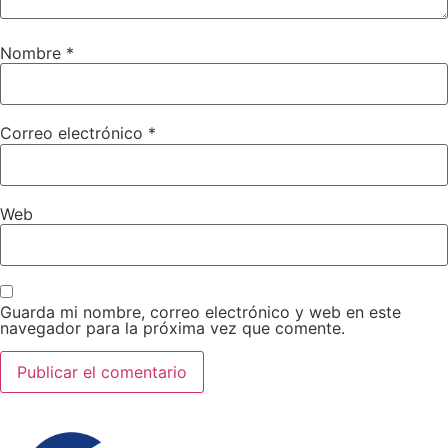
Nombre
*
Correo electrónico
*
Web
Guarda mi nombre, correo electrónico y web en este
navegador para la próxima vez que comente.