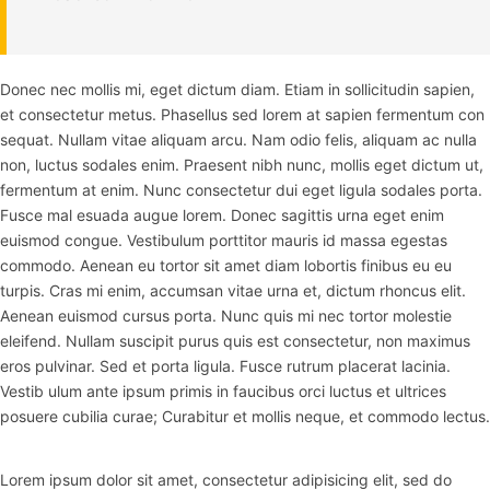
Donec nec mollis mi, eget dictum diam. Etiam in sollicitudin sapien,
et consectetur metus. Phasellus sed lorem at sapien fermentum con
sequat. Nullam vitae aliquam arcu. Nam odio felis, aliquam ac nulla
non, luctus sodales enim. Praesent nibh nunc, mollis eget dictum ut,
fermentum at enim. Nunc consectetur dui eget ligula sodales porta.
Fusce mal esuada augue lorem. Donec sagittis urna eget enim
euismod congue. Vestibulum porttitor mauris id massa egestas
commodo. Aenean eu tortor sit amet diam lobortis finibus eu eu
turpis. Cras mi enim, accumsan vitae urna et, dictum rhoncus elit.
Aenean euismod cursus porta. Nunc quis mi nec tortor molestie
eleifend. Nullam suscipit purus quis est consectetur, non maximus
eros pulvinar. Sed et porta ligula. Fusce rutrum placerat lacinia.
Vestib ulum ante ipsum primis in faucibus orci luctus et ultrices
posuere cubilia curae; Curabitur et mollis neque, et commodo lectus.
Lorem ipsum dolor sit amet, consectetur adipisicing elit, sed do