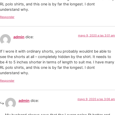
RL polo shirts, and this one is by far the longest. I dont
understand why.
Responder
mayo 9, 2020 a las 3:01 am
admin
dice:
If I wore it with ordinary shorts, you probably wouldnt be able to
see the shorts at all – completely hidden by the shirt. It needs to
be 4 to 5 inches shorter in terms of length to suit me. I have many
RL polo shirts, and this one is by far the longest. I dont
understand why.
Responder
mayo 9, 2020 a las 3:06 am
admin
dice:
My husband always says that the Lauren polos fit better and