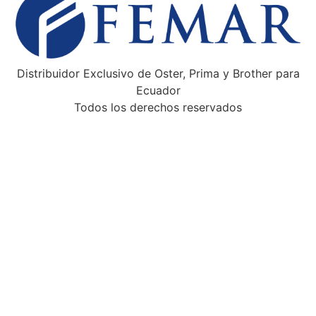
Distribuidor Exclusivo de Oster, Prima y Brother para
Ecuador
Todos los derechos reservados