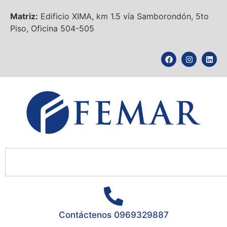
Matriz:
Edificio XIMA, km 1.5 vía Samborondón, 5to
Piso, Oficina 504-505
Contáctenos 0969329887