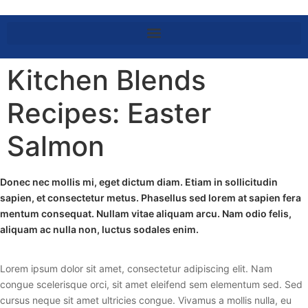
Kitchen Blends
Recipes: Easter
Salmon
Donec nec mollis mi, eget dictum diam. Etiam in sollicitudin
sapien, et consectetur metus. Phasellus sed lorem at sapien fera
mentum consequat. Nullam vitae aliquam arcu. Nam odio felis,
aliquam ac nulla non, luctus sodales enim.
Lorem ipsum dolor sit amet, consectetur adipiscing elit. Nam
congue scelerisque orci, sit amet eleifend sem elementum sed. Sed
cursus neque sit amet ultricies congue. Vivamus a mollis nulla, eu