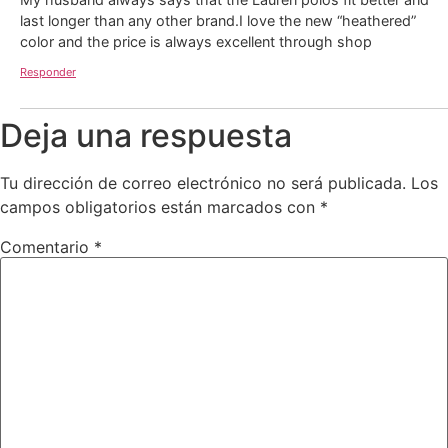
last longer than any other brand.I love the new “heathered”
color and the price is always excellent through shop
Responder
Deja una respuesta
Tu dirección de correo electrónico no será publicada.
Los
campos obligatorios están marcados con
*
Comentario
*