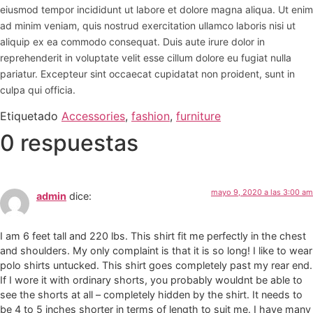
eiusmod tempor incididunt ut labore et dolore magna aliqua. Ut enim
ad minim veniam, quis nostrud exercitation ullamco laboris nisi ut
aliquip ex ea commodo consequat. Duis aute irure dolor in
reprehenderit in voluptate velit esse cillum dolore eu fugiat nulla
pariatur. Excepteur sint occaecat cupidatat non proident, sunt in
culpa qui officia.
Etiquetado
Accessories
,
fashion
,
furniture
0 respuestas
mayo 9, 2020 a las 3:00 am
admin
dice:
I am 6 feet tall and 220 lbs. This shirt fit me perfectly in the chest
and shoulders. My only complaint is that it is so long! I like to wear
polo shirts untucked. This shirt goes completely past my rear end.
If I wore it with ordinary shorts, you probably wouldnt be able to
see the shorts at all – completely hidden by the shirt. It needs to
be 4 to 5 inches shorter in terms of length to suit me. I have many