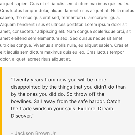
aliquet sapien. Cras et elit iaculis sem dictum maximus quis eu leo.
Cras luctus tempor dolor, aliquet laoreet risus aliquet at. Nulla metus
sapien, rho ncus quis erat sed, fermentum ullamcorper ligula.
Aliquam hendrerit risus et ultrices porttitor. Lorem ipsum dolor sit
amet, consectetur adipiscing elit. Nam congue scelerisque orci, sit
amet eleifend sem elementum sed. Sed cursus neque sit amet
ultricies congue. Vivamus a mollis nulla, eu aliquet sapien. Cras et
elit iaculis sem dictum maximus quis eu leo. Cras luctus tempor
dolor, aliquet laoreet risus aliquet at.
“Twenty years from now you will be more
disappointed by the things that you didn’t do than
by the ones you did do. So throw off the
bowlines. Sail away from the safe harbor. Catch
the trade winds in your sails. Explore. Dream.
Discover.”
– Jackson Brown Jr