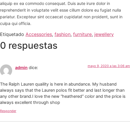
aliquip ex ea commodo consequat. Duis aute irure dolor in
reprehenderit in voluptate velit esse cillum dolore eu fugiat nulla
pariatur. Excepteur sint occaecat cupidatat non proident, sunt in
culpa qui officia.
Etiquetado
Accessories
,
fashion
,
furniture
,
jewellery
0 respuestas
mayo 9, 2020 a las 3:06 am
admin
dice:
The Ralph Lauren quaility is here in abundance. My husband
always says that the Lauren polos fit better and last longer than
any other brand.I love the new “heathered” color and the price is
always excellent through shop
Responder