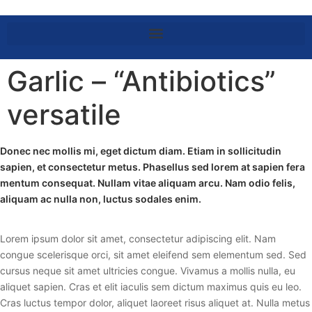
Garlic – “Antibiotics”
versatile
Donec nec mollis mi, eget dictum diam. Etiam in sollicitudin
sapien, et consectetur metus. Phasellus sed lorem at sapien fera
mentum consequat. Nullam vitae aliquam arcu. Nam odio felis,
aliquam ac nulla non, luctus sodales enim.
Lorem ipsum dolor sit amet, consectetur adipiscing elit. Nam
congue scelerisque orci, sit amet eleifend sem elementum sed. Sed
cursus neque sit amet ultricies congue. Vivamus a mollis nulla, eu
aliquet sapien. Cras et elit iaculis sem dictum maximus quis eu leo.
Cras luctus tempor dolor, aliquet laoreet risus aliquet at. Nulla metus