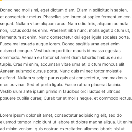
Donec nec mollis mi, eget dictum diam. Etiam in sollicitudin sapien,
et consectetur metus. Phasellus sed lorem at sapien fermentum con
sequat. Nullam vitae aliquam arcu. Nam odio felis, aliquam ac nulla
non, luctus sodales enim. Praesent nibh nunc, mollis eget dictum ut,
fermentum at enim. Nunc consectetur dui eget ligula sodales porta.
Fusce mal esuada augue lorem. Donec sagittis urna eget enim
euismod congue. Vestibulum porttitor mauris id massa egestas
commodo. Aenean eu tortor sit amet diam lobortis finibus eu eu
turpis. Cras mi enim, accumsan vitae urna et, dictum rhoncus elit.
Aenean euismod cursus porta. Nunc quis mi nec tortor molestie
eleifend. Nullam suscipit purus quis est consectetur, non maximus
eros pulvinar. Sed et porta ligula. Fusce rutrum placerat lacinia.
Vestib ulum ante ipsum primis in faucibus orci luctus et ultrices
posuere cubilia curae; Curabitur et mollis neque, et commodo lectus.
Lorem ipsum dolor sit amet, consectetur adipisicing elit, sed do
eiusmod tempor incididunt ut labore et dolore magna aliqua. Ut enim
ad minim veniam, quis nostrud exercitation ullamco laboris nisi ut