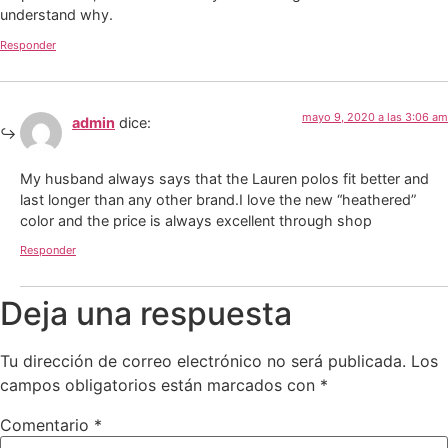
understand why.
Responder
mayo 9, 2020 a las 3:06 am
admin
dice:
My husband always says that the Lauren polos fit better and
last longer than any other brand.I love the new “heathered”
color and the price is always excellent through shop
Responder
Deja una respuesta
Tu dirección de correo electrónico no será publicada.
Los
campos obligatorios están marcados con
*
Comentario
*