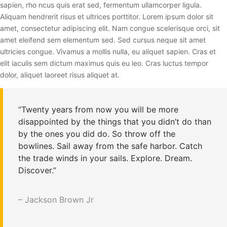
sapien, rho ncus quis erat sed, fermentum ullamcorper ligula.
Aliquam hendrerit risus et ultrices porttitor. Lorem ipsum dolor sit
amet, consectetur adipiscing elit. Nam congue scelerisque orci, sit
amet eleifend sem elementum sed. Sed cursus neque sit amet
ultricies congue. Vivamus a mollis nulla, eu aliquet sapien. Cras et
elit iaculis sem dictum maximus quis eu leo. Cras luctus tempor
dolor, aliquet laoreet risus aliquet at.
“Twenty years from now you will be more
disappointed by the things that you didn’t do than
by the ones you did do. So throw off the
bowlines. Sail away from the safe harbor. Catch
the trade winds in your sails. Explore. Dream.
Discover.”
– Jackson Brown Jr