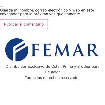
Guarda mi nombre, correo electrónico y web en este
navegador para la próxima vez que comente.
Distribuidor Exclusivo de Oster, Prima y Brother para
Ecuador
Todos los derechos reservados