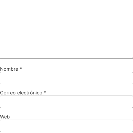
Nombre
*
Correo electrónico
*
Web