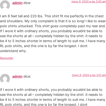
mayo 9, 2020 a las 3:00 am
admin
dice:
I am 6 feet tall and 220 lbs. This shirt fit me perfectly in the chest
and shoulders. My only complaint is that it is so long! I like to wear
polo shirts untucked. This shirt goes completely past my rear end.
If I wore it with ordinary shorts, you probably wouldnt be able to
see the shorts at all – completely hidden by the shirt. It needs to
be 4 to 5 inches shorter in terms of length to suit me. I have many
RL polo shirts, and this one is by far the longest. I dont
understand why.
Responder
mayo 9, 2020 a las 3:01 am
admin
dice:
If I wore it with ordinary shorts, you probably wouldnt be able to
see the shorts at all – completely hidden by the shirt. It needs to
be 4 to 5 inches shorter in terms of length to suit me. I have many
RL polo shirts, and this one is by far the longest. I dont