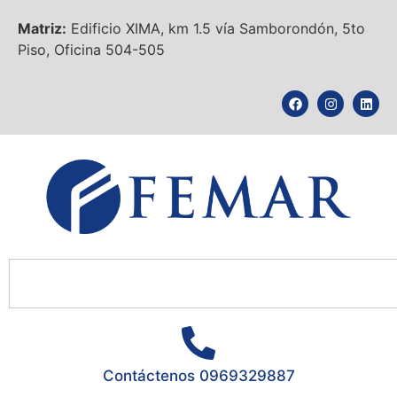
Matriz:
Edificio XIMA, km 1.5 vía Samborondón, 5to
Piso, Oficina 504-505
Contáctenos 0969329887