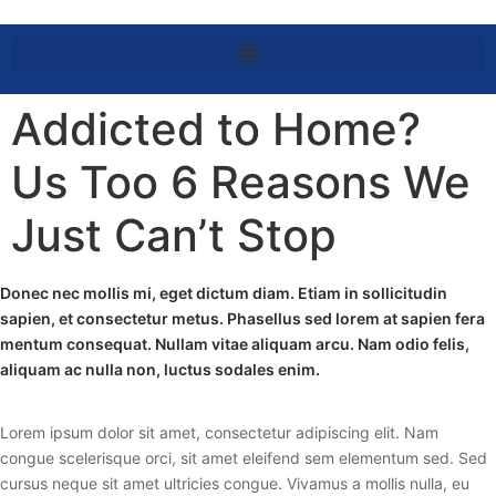
Addicted to Home?
Us Too 6 Reasons We
Just Can’t Stop
Donec nec mollis mi, eget dictum diam. Etiam in sollicitudin
sapien, et consectetur metus. Phasellus sed lorem at sapien fera
mentum consequat. Nullam vitae aliquam arcu. Nam odio felis,
aliquam ac nulla non, luctus sodales enim.
Lorem ipsum dolor sit amet, consectetur adipiscing elit. Nam
congue scelerisque orci, sit amet eleifend sem elementum sed. Sed
cursus neque sit amet ultricies congue. Vivamus a mollis nulla, eu