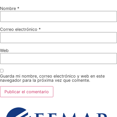
Nombre
*
Correo electrónico
*
Web
Guarda mi nombre, correo electrónico y web en este
navegador para la próxima vez que comente.