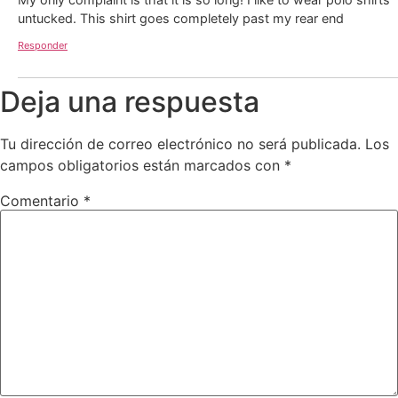
untucked. This shirt goes completely past my rear end
Responder
Deja una respuesta
Tu dirección de correo electrónico no será publicada.
Los
campos obligatorios están marcados con
*
Comentario
*