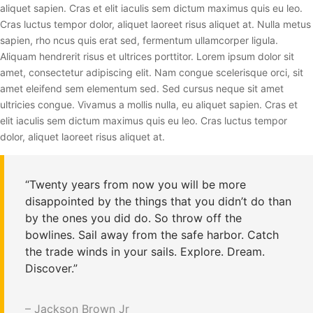
aliquet sapien. Cras et elit iaculis sem dictum maximus quis eu leo.
Cras luctus tempor dolor, aliquet laoreet risus aliquet at. Nulla metus
sapien, rho ncus quis erat sed, fermentum ullamcorper ligula.
Aliquam hendrerit risus et ultrices porttitor. Lorem ipsum dolor sit
amet, consectetur adipiscing elit. Nam congue scelerisque orci, sit
amet eleifend sem elementum sed. Sed cursus neque sit amet
ultricies congue. Vivamus a mollis nulla, eu aliquet sapien. Cras et
elit iaculis sem dictum maximus quis eu leo. Cras luctus tempor
dolor, aliquet laoreet risus aliquet at.
“Twenty years from now you will be more
disappointed by the things that you didn’t do than
by the ones you did do. So throw off the
bowlines. Sail away from the safe harbor. Catch
the trade winds in your sails. Explore. Dream.
Discover.”
– Jackson Brown Jr