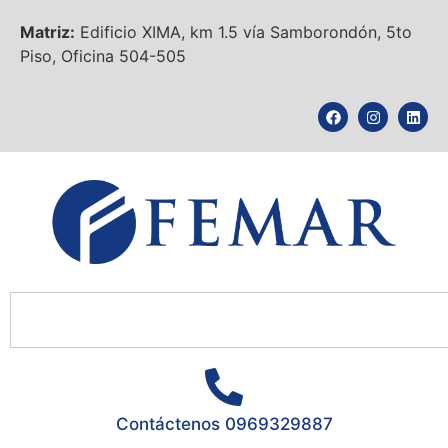
Matriz:
Edificio XIMA, km 1.5 vía Samborondón, 5to
Piso, Oficina 504-505
Contáctenos 0969329887