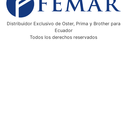
Distribuidor Exclusivo de Oster, Prima y Brother para
Ecuador
Todos los derechos reservados