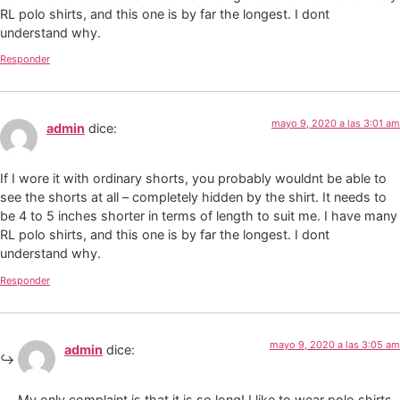
RL polo shirts, and this one is by far the longest. I dont
understand why.
Responder
mayo 9, 2020 a las 3:01 am
admin
dice:
If I wore it with ordinary shorts, you probably wouldnt be able to
see the shorts at all – completely hidden by the shirt. It needs to
be 4 to 5 inches shorter in terms of length to suit me. I have many
RL polo shirts, and this one is by far the longest. I dont
understand why.
Responder
mayo 9, 2020 a las 3:05 am
admin
dice:
My only complaint is that it is so long! I like to wear polo shirts