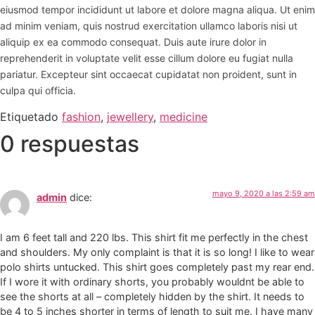
eiusmod tempor incididunt ut labore et dolore magna aliqua. Ut enim
ad minim veniam, quis nostrud exercitation ullamco laboris nisi ut
aliquip ex ea commodo consequat. Duis aute irure dolor in
reprehenderit in voluptate velit esse cillum dolore eu fugiat nulla
pariatur. Excepteur sint occaecat cupidatat non proident, sunt in
culpa qui officia.
Etiquetado
fashion
,
jewellery
,
medicine
0 respuestas
mayo 9, 2020 a las 2:59 am
admin
dice:
I am 6 feet tall and 220 lbs. This shirt fit me perfectly in the chest
and shoulders. My only complaint is that it is so long! I like to wear
polo shirts untucked. This shirt goes completely past my rear end.
If I wore it with ordinary shorts, you probably wouldnt be able to
see the shorts at all – completely hidden by the shirt. It needs to
be 4 to 5 inches shorter in terms of length to suit me. I have many