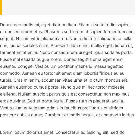
Donec nec mollis mi, eget dictum diam. Etiam in sollicitudin sapien,
et consectetur metus. Phasellus sed lorem at sapien fermentum con
sequat. Nullam vitae aliquam arcu. Nam odio felis, aliquam ac nulla
non, luctus sodales enim. Praesent nibh nunc, mollis eget dictum ut,
fermentum at enim. Nunc consectetur dui eget ligula sodales porta.
Fusce mal esuada augue lorem. Donec sagittis urna eget enim
euismod congue. Vestibulum porttitor mauris id massa egestas
commodo. Aenean eu tortor sit amet diam lobortis finibus eu eu
turpis. Cras mi enim, accumsan vitae urna et, dictum rhoncus elit.
Aenean euismod cursus porta. Nunc quis mi nec tortor molestie
eleifend. Nullam suscipit purus quis est consectetur, non maximus
eros pulvinar. Sed et porta ligula. Fusce rutrum placerat lacinia.
Vestib ulum ante ipsum primis in faucibus orci luctus et ultrices
posuere cubilia curae; Curabitur et mollis neque, et commodo lectus.
Lorem ipsum dolor sit amet, consectetur adipisicing elit, sed do