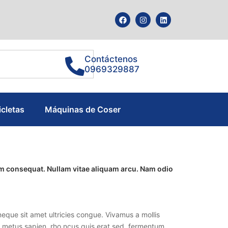
Contáctenos
0969329887
icletas
Máquinas de Coser
tum consequat. Nullam vitae aliquam arcu. Nam odio
eque sit amet ultricies congue. Vivamus a mollis
lla metus sapien, rho ncus quis erat sed, fermentum