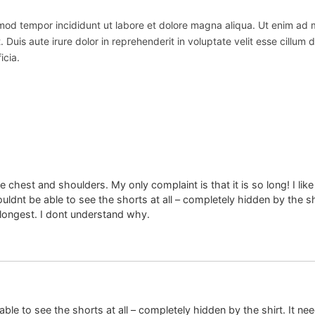
usmod tempor incididunt ut labore et dolore magna aliqua. Ut enim ad
uis aute irure dolor in reprehenderit in voluptate velit esse cillum do
icia.
 the chest and shoulders. My only complaint is that it is so long! I 
uldnt be able to see the shorts at all – completely hidden by the shi
 longest. I dont understand why.
able to see the shorts at all – completely hidden by the shirt. It ne