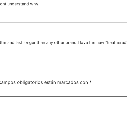
 dont understand why.
ter and last longer than any other brand.I love the new “heathered
campos obligatorios están marcados con
*