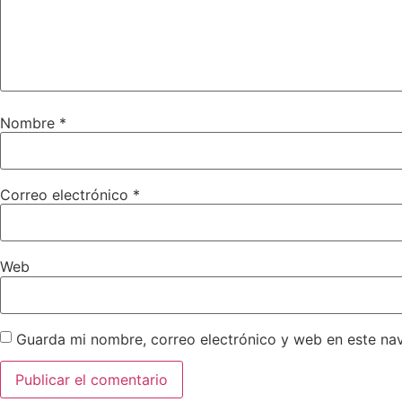
Nombre
*
Correo electrónico
*
Web
Guarda mi nombre, correo electrónico y web en este na