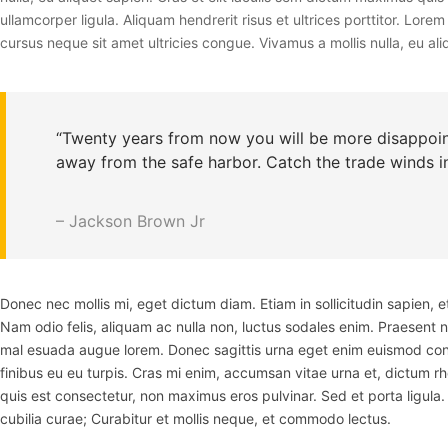
ullamcorper ligula. Aliquam hendrerit risus et ultrices porttitor. Lo
cursus neque sit amet ultricies congue. Vivamus a mollis nulla, eu aliq
“Twenty years from now you will be more disappoint
away from the safe harbor. Catch the trade winds in
– Jackson Brown Jr
Donec nec mollis mi, eget dictum diam. Etiam in sollicitudin sapien,
Nam odio felis, aliquam ac nulla non, luctus sodales enim. Praesent 
mal esuada augue lorem. Donec sagittis urna eget enim euismod cong
finibus eu eu turpis. Cras mi enim, accumsan vitae urna et, dictum r
quis est consectetur, non maximus eros pulvinar. Sed et porta ligula. 
cubilia curae; Curabitur et mollis neque, et commodo lectus.