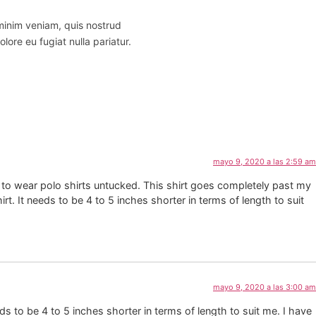
 minim veniam, quis nostrud
lore eu fugiat nulla pariatur.
mayo 9, 2020 a las 2:59 am
like to wear polo shirts untucked. This shirt goes completely past my
rt. It needs to be 4 to 5 inches shorter in terms of length to suit
mayo 9, 2020 a las 3:00 am
eds to be 4 to 5 inches shorter in terms of length to suit me. I have