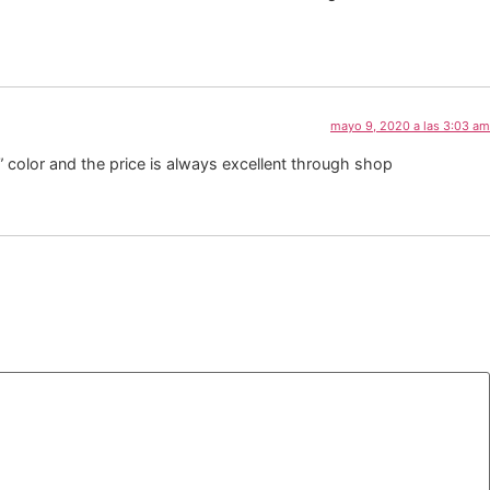
mayo 9, 2020 a las 3:03 am
” color and the price is always excellent through shop