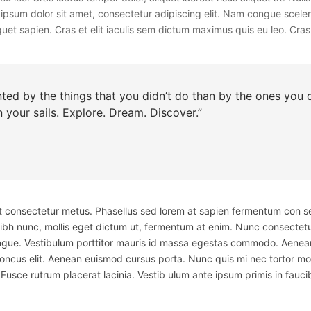
rem ipsum dolor sit amet, consectetur adipiscing elit. Nam congue scel
uet sapien. Cras et elit iaculis sem dictum maximus quis eu leo. Cras l
ed by the things that you didn’t do than by the ones you di
 your sails. Explore. Dream. Discover.”
 et consectetur metus. Phasellus sed lorem at sapien fermentum con s
nibh nunc, mollis eget dictum ut, fermentum at enim. Nunc consectetu
ue. Vestibulum porttitor mauris id massa egestas commodo. Aenean e
honcus elit. Aenean euismod cursus porta. Nunc quis mi nec tortor mol
Fusce rutrum placerat lacinia. Vestib ulum ante ipsum primis in faucib