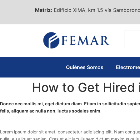
Matriz:
Edificio XIMA, km 1.5 vía Samborond
Quiénes Somos
Electrom
How to Get Hired 
Donec nec mollis mi, eget dictum diam. Etiam in sollicitudin sap
felis, aliquam ac nulla non, luctus sodales enim.
Lorem ipsum dolor sit amet, consectetur adipiscing elit. Nam congue
nulla, eu aliquet sapien. Cras et elit iaculis sem dictum maximus quis