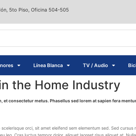
ón, 5to Piso, Oficina 504-505
enores
Línea Blanca
TV / Audio
Bic
in the Home Industry
ien, et consectetur metus. Phasellus sed lorem at sapien fera men
 scelerisque orci, sit amet eleifend sem elementum sed. Sed cursus n
 eu leo. Cras luctus tempor dolor, aliquet laoreet risus aliquet at. Nu