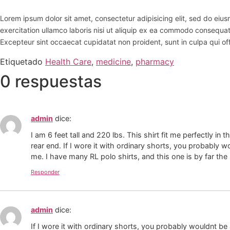
Lorem ipsum dolor sit amet, consectetur adipisicing elit, sed do ei
exercitation ullamco laboris nisi ut aliquip ex ea commodo consequat. D
Excepteur sint occaecat cupidatat non proident, sunt in culpa qui off
Etiquetado
Health Care
,
medicine
,
pharmacy
0 respuestas
admin
dice:
I am 6 feet tall and 220 lbs. This shirt fit me perfectly in
rear end. If I wore it with ordinary shorts, you probably wo
me. I have many RL polo shirts, and this one is by far the
Responder
admin
dice:
If I wore it with ordinary shorts, you probably wouldnt be 