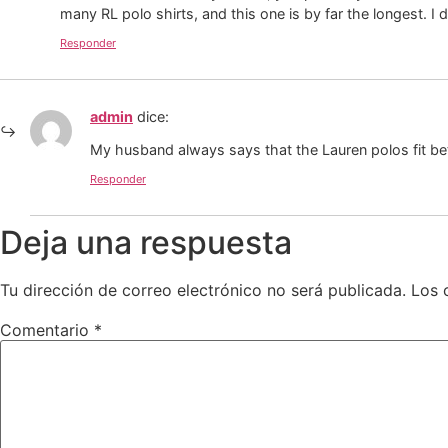
many RL polo shirts, and this one is by far the longest. I
Responder
admin
dice:
My husband always says that the Lauren polos fit bet
Responder
Deja una respuesta
Tu dirección de correo electrónico no será publicada.
Los 
Comentario
*