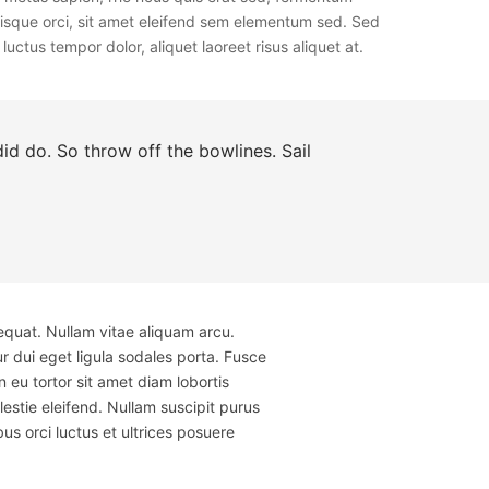
erisque orci, sit amet eleifend sem elementum sed. Sed
uctus tempor dolor, aliquet laoreet risus aliquet at.
d do. So throw off the bowlines. Sail
equat. Nullam vitae aliquam arcu.
r dui eget ligula sodales porta. Fusce
u tortor sit amet diam lobortis
estie eleifend. Nullam suscipit purus
us orci luctus et ultrices posuere