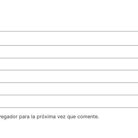
vegador para la próxima vez que comente.