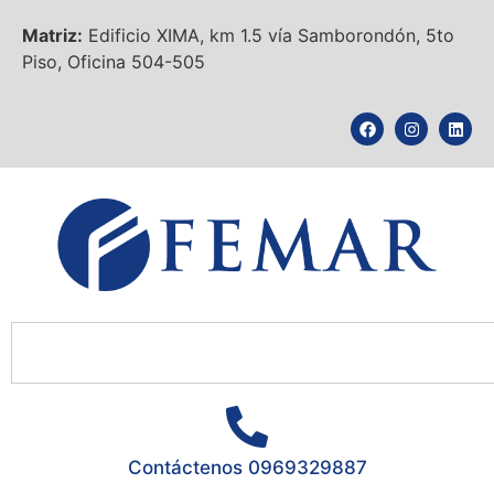
Matriz:
Edificio XIMA, km 1.5 vía Samborondón, 5to
Piso, Oficina 504-505
Contáctenos 0969329887