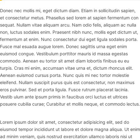
Donec nec mollis mi, eget dictum diam. Etiam in sollicitudin sapien,
et consectetur metus. Phasellus sed lorem at sapien fermentum con
sequat. Nullam vitae aliquam arcu. Nam odio felis, aliquam ac nulla
non, luctus sodales enim. Praesent nibh nunc, mollis eget dictum ut,
fermentum at enim. Nunc consectetur dui eget ligula sodales porta.
Fusce mal esuada augue lorem. Donec sagittis urna eget enim
euismod congue. Vestibulum porttitor mauris id massa egestas
commodo. Aenean eu tortor sit amet diam lobortis finibus eu eu
turpis. Cras mi enim, accumsan vitae urna et, dictum rhoncus elit.
Aenean euismod cursus porta. Nunc quis mi nec tortor molestie
eleifend. Nullam suscipit purus quis est consectetur, non maximus
eros pulvinar. Sed et porta ligula. Fusce rutrum placerat lacinia.
Vestib ulum ante ipsum primis in faucibus orci luctus et ultrices
posuere cubilia curae; Curabitur et mollis neque, et commodo lectus.
Lorem ipsum dolor sit amet, consectetur adipisicing elit, sed do
eiusmod tempor incididunt ut labore et dolore magna aliqua. Ut enim
ad minim veniam, quis nostrud exercitation ullamco laboris nisi ut