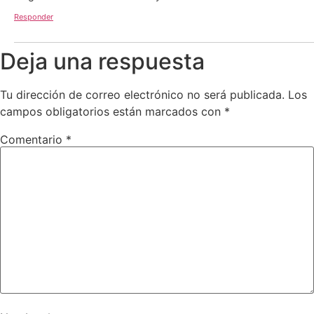
Responder
Deja una respuesta
Tu dirección de correo electrónico no será publicada.
Los
campos obligatorios están marcados con
*
Comentario
*