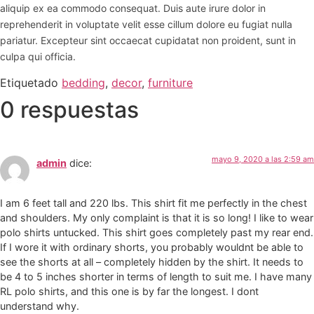
aliquip ex ea commodo consequat. Duis aute irure dolor in
reprehenderit in voluptate velit esse cillum dolore eu fugiat nulla
pariatur. Excepteur sint occaecat cupidatat non proident, sunt in
culpa qui officia.
Etiquetado
bedding
,
decor
,
furniture
0 respuestas
mayo 9, 2020 a las 2:59 am
admin
dice:
I am 6 feet tall and 220 lbs. This shirt fit me perfectly in the chest
and shoulders. My only complaint is that it is so long! I like to wear
polo shirts untucked. This shirt goes completely past my rear end.
If I wore it with ordinary shorts, you probably wouldnt be able to
see the shorts at all – completely hidden by the shirt. It needs to
be 4 to 5 inches shorter in terms of length to suit me. I have many
RL polo shirts, and this one is by far the longest. I dont
understand why.