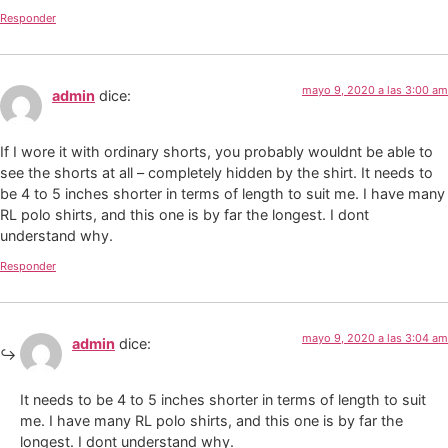
Responder
mayo 9, 2020 a las 3:00 am
admin
dice:
If I wore it with ordinary shorts, you probably wouldnt be able to
see the shorts at all – completely hidden by the shirt. It needs to
be 4 to 5 inches shorter in terms of length to suit me. I have many
RL polo shirts, and this one is by far the longest. I dont
understand why.
Responder
mayo 9, 2020 a las 3:04 am
admin
dice:
It needs to be 4 to 5 inches shorter in terms of length to suit
me. I have many RL polo shirts, and this one is by far the
longest. I dont understand why.