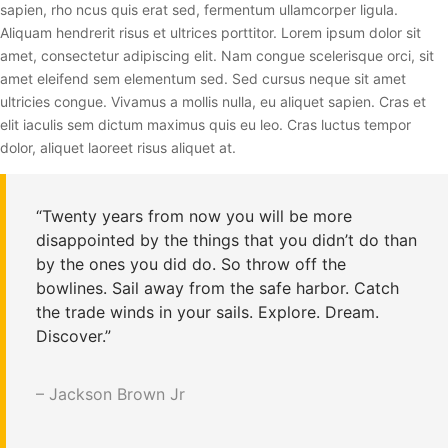
sapien, rho ncus quis erat sed, fermentum ullamcorper ligula.
Aliquam hendrerit risus et ultrices porttitor. Lorem ipsum dolor sit
amet, consectetur adipiscing elit. Nam congue scelerisque orci, sit
amet eleifend sem elementum sed. Sed cursus neque sit amet
ultricies congue. Vivamus a mollis nulla, eu aliquet sapien. Cras et
elit iaculis sem dictum maximus quis eu leo. Cras luctus tempor
dolor, aliquet laoreet risus aliquet at.
“Twenty years from now you will be more
disappointed by the things that you didn’t do than
by the ones you did do. So throw off the
bowlines. Sail away from the safe harbor. Catch
the trade winds in your sails. Explore. Dream.
Discover.”
– Jackson Brown Jr