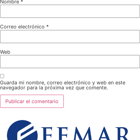
Nombre
*
Correo electrónico
*
Web
Guarda mi nombre, correo electrónico y web en este
navegador para la próxima vez que comente.