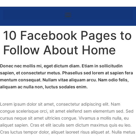
10 Facebook Pages to
Follow About Home
Donec nec mollis mi, eget dictum diam. Etiam in sollicitudin
sapien, et consectetur metus. Phasellus sed lorem at sapien fera
mentum consequat. Nullam vitae aliquam arcu. Nam odio felis,
aliquam ac nulla non, luctus sodales enim.
Lorem ipsum dolor sit amet, consectetur adipiscing elit. Nam
congue scelerisque orci, sit amet eleifend sem elementum sed. Sed
cursus neque sit amet ultricies congue. Vivamus a mollis nulla, eu
aliquet sapien. Cras et elit iaculis sem dictum maximus quis eu leo.
Cras luctus tempor dolor, aliquet laoreet risus aliquet at. Nulla metus