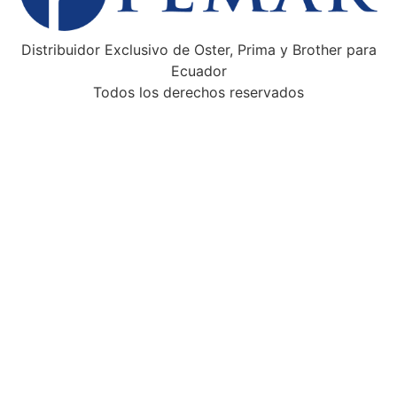
Distribuidor Exclusivo de Oster, Prima y Brother para
Ecuador
Todos los derechos reservados