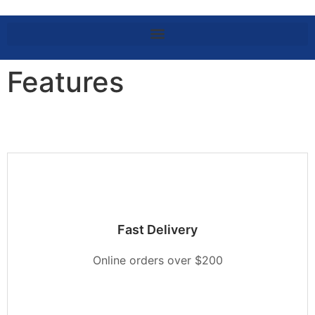
Features
Fast Delivery
Online orders over $200