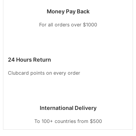
Money Pay Back
For all orders over $1000
24 Hours Return
Clubcard points on every order
International Delivery
To 100+ countries from $500