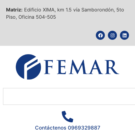
Matriz:
Edificio XIMA, km 1.5 vía Samborondón, 5to
Piso, Oficina 504-505
Contáctenos 0969329887