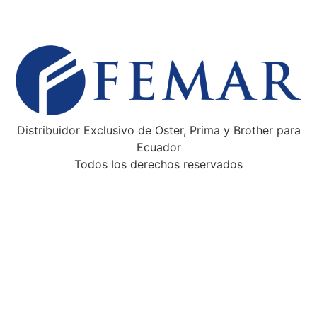
Distribuidor Exclusivo de Oster, Prima y Brother para
Ecuador
Todos los derechos reservados